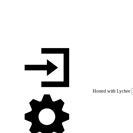
Hosted with Lychee